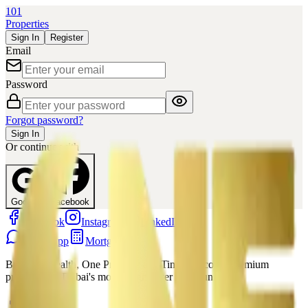
101
Properties
Sign In
Register
Email
Password
Forgot password?
Sign In
Or continue with
Google
Facebook
Facebook
Instagram
LinkedIn
WhatsApp
Mortgage
Building Wealth, One Property at a Time. Discover premium
properties in Dubai's most sought-after communities.