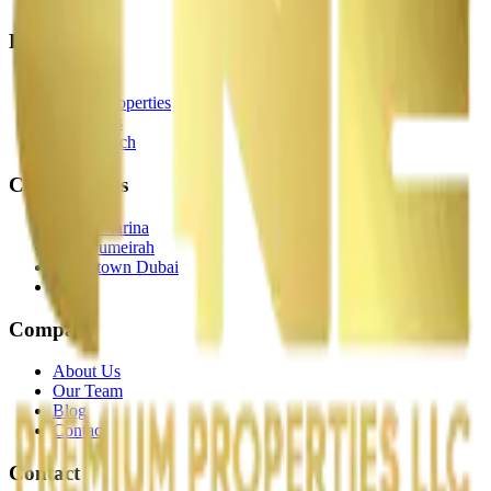
Properties
Off-Plan
Ready Properties
Hot Deals
Map Search
Communities
Dubai Marina
Palm Jumeirah
Downtown Dubai
JBR
Company
About Us
Our Team
Blog
Contact
Contact